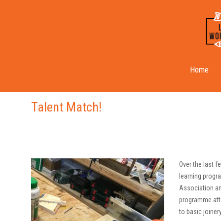
Month:
September 2019
Home
Talent Match!
Over the last 
learning progr
Association an
programme atte
to basic joine