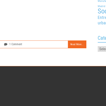
Manufa
Madrid
Soc
Entr
urba
Cat
1 Comment
Read More...