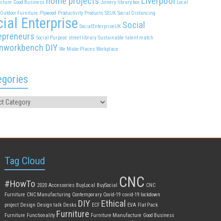
home projects
Liverpool
cture
Good Business
Joinery
library box
Local
Outdoor Furniture
Plywood
Productivity
Products
SEUK
Social Distancing
ial Enterprise
Social
SocialEnterpriseUK
epreneurs
Social Purpose
street library
Sustainable
talent match
nworkbench DIY
We Make Places
Workplace
egories
Tag Cloud
CNC
#HowTo
2020
Accessories
BuyLocal
BuySocial
CNC
Furniture
CNC Manufacturing
Contemporary
Covid-19
covid-19 lockdown
DIY
Ethical
project
Design
Design talk
Desks
ECF
EVA
Flat Pack
Furniture
Furniture
Functionality
Furniture Manufacture
Good Business