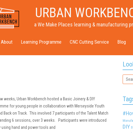
URBAN WORKBEN
a We Make Places learning & manufacturing p
About
Learning Programme
CNC Cutting Service
Blog
Loo
Tag
few weeks, Urban Workbench hosted a Basic Joinery & DIY
amme for young people in collaboration with Merseyside Youth
#Ho
d Back on Track. This involved 7 participants of the Talent Match
nding 6 sessions, over 3 weeks. Participants were introduced
Manufa
DIY
ry using hand and power tools and
E