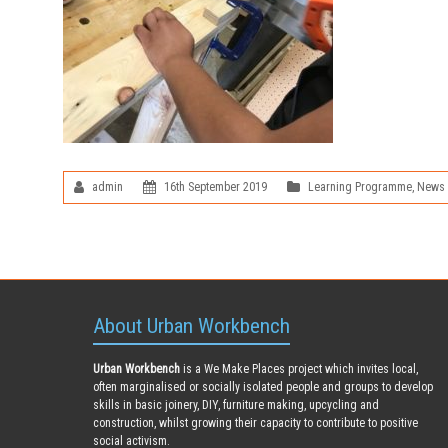
admin
16th September 2019
Learning Programme
,
News
About Urban Workbench
Urban Workbench
is a We Make Places project which invites local,
often marginalised or socially isolated people and groups to develop
skills in basic joinery, DIY, furniture making, upcycling and
construction, whilst growing their capacity to contribute to positive
social activism.