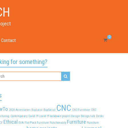
CH
roject
0
Contact
king for something?
s
CNC
wTo
2020
Accessories
BuyLocal
BuySocial
CNC Furniture
CNC
cturing
Contemporary
Covid-19
covid-19 lockdown project
Design
Design talk
Desks
Ethical
Furniture
CF
EVA
Flat Pack Furniture
Functionality
Furniture