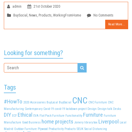
admin
21st October 2020
BuySocial
,
News
,
Products
,
WorkingFromHome
No Comments
Read More...
Looking for something?
Tags
CNC
#HowTo
2020
Accessories
BuyLocal
BuySocial
CNC Furniture
CNC
Manufacturing
Contemporary
Covid-19
covid-19 lockdown project
Design
Design talk
Desks
DIY
Ethical
Furniture
ECF
EVA
Flat Pack Furniture
Functionality
Furniture
home projects
Liverpool
Manufacture
Good Business
Joinery
library box
Local
Madrid
Outdoor Furniture
Plywood
Productivity
Products
SEUK
Social Distancing