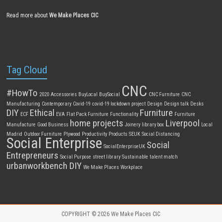
Read more about
We Make Places CIC
Tag Cloud
CNC
#HowTo
2020
Accessories
BuyLocal
BuySocial
CNC Furniture
CNC
Manufacturing
Contemporary
Covid-19
covid-19 lockdown project
Design
Design talk
Desks
DIY
Ethical
Furniture
ECF
EVA
Flat Pack Furniture
Functionality
Furniture
home projects
Liverpool
Manufacture
Good Business
Joinery
library box
Local
Madrid
Outdoor Furniture
Plywood
Productivity
Products
SEUK
Social Distancing
Social Enterprise
Social
SocialEnterpriseUK
Entrepreneurs
Social Purpose
street library
Sustainable
talent match
urbanworkbench DIY
We Make Places
Workplace
COPYRIGHT © 2026
We Make Places CIC