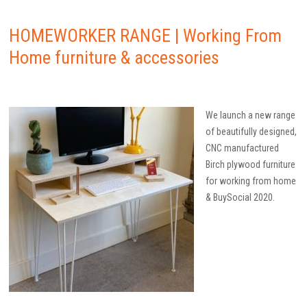
HOMEWORKER RANGE | Working From
Home furniture & accessories
We launch a new range
of beautifully designed,
CNC manufactured
Birch plywood furniture
for working from home
& BuySocial 2020.