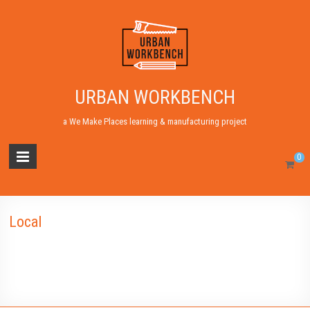
URBAN WORKBENCH
a We Make Places learning & manufacturing project
0
Local