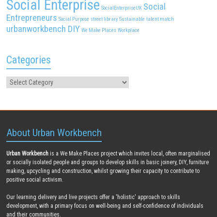
Social Enterprise
Social
SocialEnterpriseUK
Entrepreneurs
Social Purpose
street library
Sustainable
talent match
urbanworkbench DIY
We Make Places
Workplace
Categories
About Urban Workbench
Urban Workbench
is a We Make Places project which invites local, often marginalised
or socially isolated people and groups to develop skills in basic joinery, DIY, furniture
making, upcycling and construction, whilst growing their capacity to contribute to
positive social activism.
Our learning delivery and live projects offer a 'holistic' approach to skills
development, with a primary focus on well-being and self-confidence of individuals
and their communities.