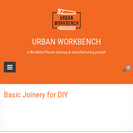
URBAN WORKBENCH
a We Make Places learning & manufacturing project
0
Basic Joinery for DIY