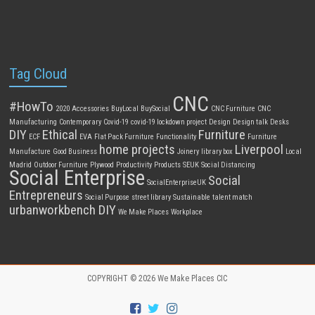
Tag Cloud
CNC
#HowTo
2020
Accessories
BuyLocal
BuySocial
CNC Furniture
CNC
Manufacturing
Contemporary
Covid-19
covid-19 lockdown project
Design
Design talk
Desks
DIY
Ethical
Furniture
ECF
EVA
Flat Pack Furniture
Functionality
Furniture
home projects
Liverpool
Manufacture
Good Business
Joinery
library box
Local
Madrid
Outdoor Furniture
Plywood
Productivity
Products
SEUK
Social Distancing
Social Enterprise
Social
SocialEnterpriseUK
Entrepreneurs
Social Purpose
street library
Sustainable
talent match
urbanworkbench DIY
We Make Places
Workplace
COPYRIGHT © 2026
We Make Places CIC