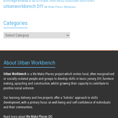
Entrepreneurs
Social Purpose
street library
Sustainable
talent match
urbanworkbench DIY
We Make Places
Workplace
Categories
About Urban Workbench
Urban Workbench
is a We Make Places project which invites local, often marginalised
or socially isolated people and groups to develop skills in basic joinery, DIY, furniture
making, upcycling and construction, whilst growing their capacity to contribute to
positive social activism.
Our learning delivery and live projects offer a 'holistic' approach to skills
development, with a primary focus on well-being and self-confidence of individuals
and their communities.
Read more about
We Make Places CIC