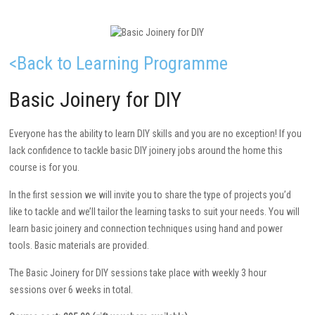
<Back to Learning Programme
Basic Joinery for DIY
Everyone has the ability to learn DIY skills and you are no exception! If you
lack confidence to tackle basic DIY joinery jobs around the home this
course is for you.
In the first session we will invite you to share the type of projects you’d
like to tackle and we’ll tailor the learning tasks to suit your needs. You will
learn basic joinery and connection techniques using hand and power
tools. Basic materials are provided.
The Basic Joinery for DIY sessions take place with weekly 3 hour
sessions over 6 weeks in total.