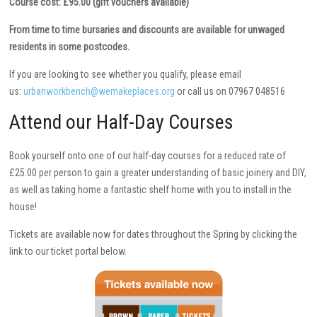
Course cost: £95.00 (gift vouchers available)
From time to time bursaries and discounts are available for unwaged
residents in some postcodes.
If you are looking to see whether you qualify, please email
us:
urbanworkbench@wemakeplaces.org
or call us on 07967 048516
Attend our Half-Day Courses
Book yourself onto one of our half-day courses for a reduced rate of
£25.00 per person to gain a greater understanding of basic joinery and DIY,
as well as taking home a fantastic shelf home with you to install in the
house!
Tickets are available now for dates throughout the Spring by clicking the
link to our ticket portal below.