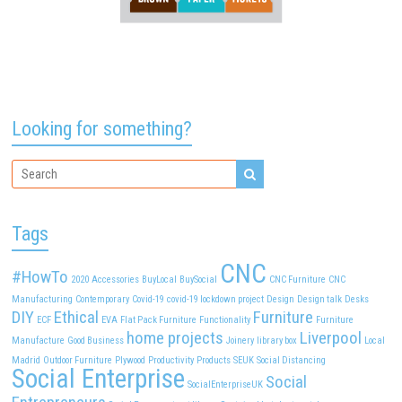
Looking for something?
Tags
CNC
#HowTo
2020
Accessories
BuyLocal
BuySocial
CNC Furniture
CNC
Manufacturing
Contemporary
Covid-19
covid-19 lockdown project
Design
Design talk
Desks
DIY
Ethical
Furniture
ECF
EVA
Flat Pack Furniture
Functionality
Furniture
home projects
Liverpool
Manufacture
Good Business
Joinery
library box
Local
Madrid
Outdoor Furniture
Plywood
Productivity
Products
SEUK
Social Distancing
Social Enterprise
Social
SocialEnterpriseUK