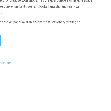
rfect for creative workshops, has the dual purpose of flexible space
ed away unlike its peers, it looks fantastic and really will
t!
of brown paper available from most stationery retailer, so
orkplace