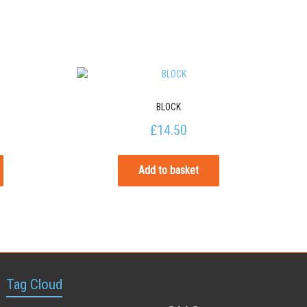
BLOCK
£
14.50
Add to basket
Tag Cloud