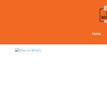
Ideas on Wheels
Home