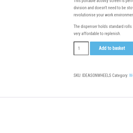
This portable activity screen is pe
division and doesn’t need to be stow
revolutionise your work environmen
The dispenser holds standard rolls 
very affordable to replenish.
Add to basket
SKU:
IDEASONWHEELS
Category:
W