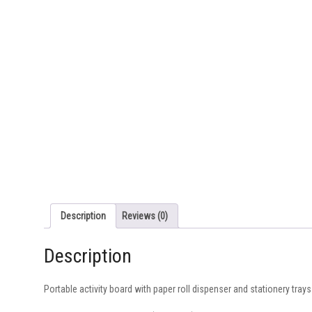
Description
Reviews (0)
Description
Portable activity board with paper roll dispenser and stationery trays