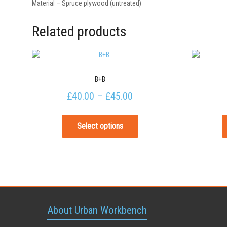
Material – Spruce plywood (untreated)
Related products
B+B
£
40.00
–
£
45.00
Select options
About Urban Workbench