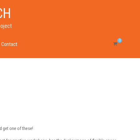
CH
roject
0
Contact
nd get one of these!