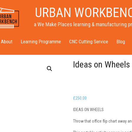
URBAN WORKBEN
a We Make Places learning & manufacturing p
About
Learning Programme
CNC Cutting Service
Blog
Ideas on Wheels
£
250.00
IDEAS ON WHEELS
Throw that office flip chart away a