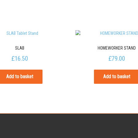
SLAB
HOMEWORKER STAND
£
16.50
£
79.00
Add to basket
Add to basket