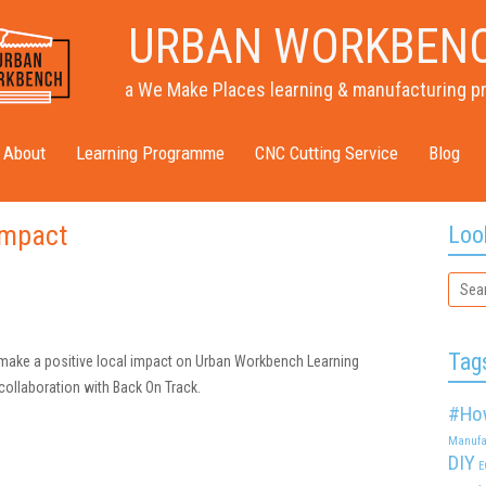
URBAN WORKBEN
a We Make Places learning & manufacturing p
About
Learning Programme
CNC Cutting Service
Blog
impact
Loo
Tag
make a positive local impact on Urban Workbench Learning
ollaboration with Back On Track.
#Ho
Manufa
DIY
E