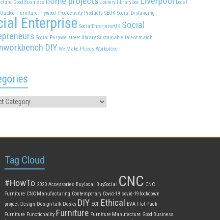
home projects
Liverpool
cture
Good Business
Joinery
library box
Local
Outdoor Furniture
Plywood
Productivity
Products
SEUK
Social Distancing
ial Enterprise
Social
SocialEnterpriseUK
epreneurs
Social Purpose
street library
Sustainable
talent match
nworkbench DIY
We Make Places
Workplace
egories
Tag Cloud
CNC
#HowTo
2020
Accessories
BuyLocal
BuySocial
CNC
Furniture
CNC Manufacturing
Contemporary
Covid-19
covid-19 lockdown
DIY
Ethical
project
Design
Design talk
Desks
ECF
EVA
Flat Pack
Furniture
Furniture
Functionality
Furniture Manufacture
Good Business