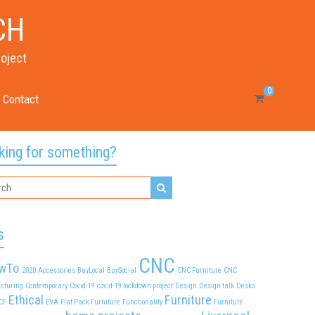
CH
roject
0
Contact
king for something?
s
CNC
wTo
2020
Accessories
BuyLocal
BuySocial
CNC Furniture
CNC
cturing
Contemporary
Covid-19
covid-19 lockdown project
Design
Design talk
Desks
Ethical
Furniture
CF
EVA
Flat Pack Furniture
Functionality
Furniture