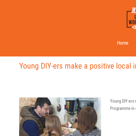
Back On Track
Home
Young DIY-ers make a positive local 
Young DIY-ers 
Programme in c