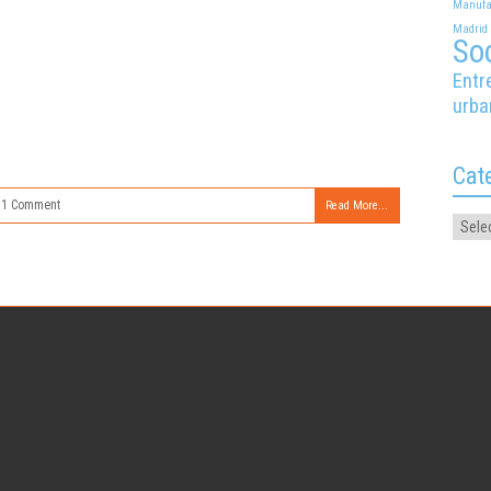
Manufa
Madrid
Soc
Entr
urba
Cat
1 Comment
Read More...