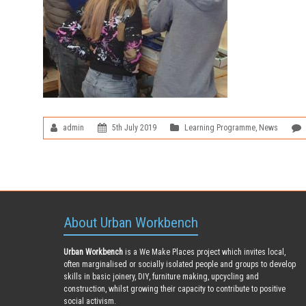
admin
5th July 2019
Learning Programme
,
News
About Urban Workbench
Urban Workbench
is a We Make Places project which invites local,
often marginalised or socially isolated people and groups to develop
skills in basic joinery, DIY, furniture making, upcycling and
construction, whilst growing their capacity to contribute to positive
social activism.