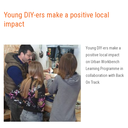
Young DIY-ers make a positive local
impact
Young DIY-ers make a
positive local impact
on Urban Workbench
Learning Programme in
collaboration with Back
On Track.