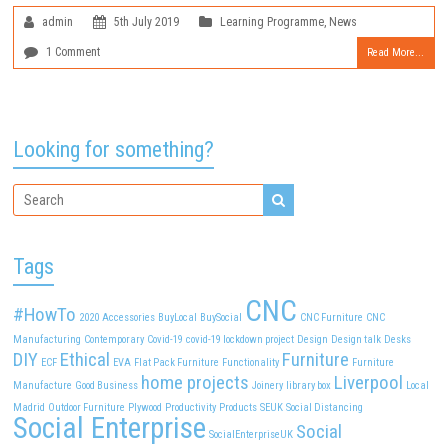
admin
5th July 2019
Learning Programme
,
News
1 Comment
Read More...
Looking for something?
Tags
CNC
#HowTo
2020
Accessories
BuyLocal
BuySocial
CNC Furniture
CNC
Manufacturing
Contemporary
Covid-19
covid-19 lockdown project
Design
Design talk
Desks
DIY
Ethical
Furniture
ECF
EVA
Flat Pack Furniture
Functionality
Furniture
home projects
Liverpool
Manufacture
Good Business
Joinery
library box
Local
Madrid
Outdoor Furniture
Plywood
Productivity
Products
SEUK
Social Distancing
Social Enterprise
Social
SocialEnterpriseUK