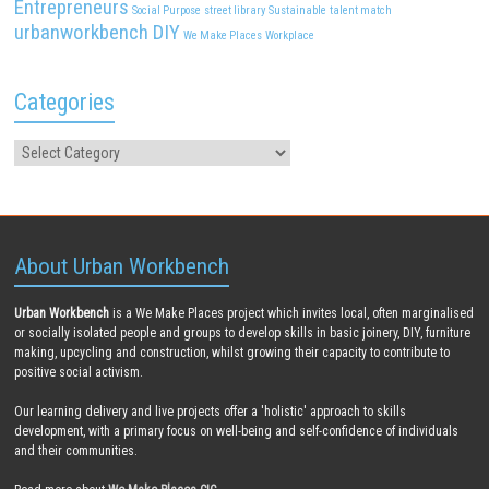
Entrepreneurs
Social Purpose
street library
Sustainable
talent match
urbanworkbench DIY
We Make Places
Workplace
Categories
About Urban Workbench
Urban Workbench
is a We Make Places project which invites local, often marginalised
or socially isolated people and groups to develop skills in basic joinery, DIY, furniture
making, upcycling and construction, whilst growing their capacity to contribute to
positive social activism.
Our learning delivery and live projects offer a 'holistic' approach to skills
development, with a primary focus on well-being and self-confidence of individuals
and their communities.