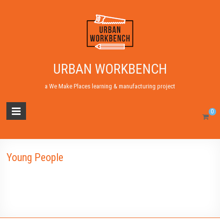
URBAN WORKBENCH
a We Make Places learning & manufacturing project
0
Young People