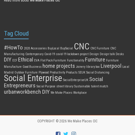
Read more about
We Make Places CIC
Tag Cloud
CNC
#HowTo
2020
Accessories
BuyLocal
BuySocial
CNC Furniture
CNC
Manufacturing
Contemporary
Covid-19
covid-19 lockdown project
Design
Design talk
Desks
DIY
Ethical
Furniture
ECF
EVA
Flat Pack Furniture
Functionality
Furniture
home projects
Liverpool
Manufacture
Good Business
Joinery
library box
Local
Madrid
Outdoor Furniture
Plywood
Productivity
Products
SEUK
Social Distancing
Social Enterprise
Social
SocialEnterpriseUK
Entrepreneurs
Social Purpose
street library
Sustainable
talent match
urbanworkbench DIY
We Make Places
Workplace
COPYRIGHT © 2026
We Make Places CIC