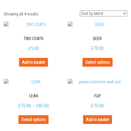
Showing all 4 results
TWO COATS
DEER
£
5.00
£
70.00
Add to basket
Select options
LEAN
FLIP
£
75.00
–
£
85.00
£
75.00
Select options
Add to basket