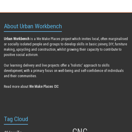
About Urban Workbench
Urban Workbench
is a We Make Places project which invites local, often marginalised
or socially isolated people and groups to develop skills in basic joinery, DIY, furniture
making, upcycling and construction, whilst growing their capacity to contribute to
positive social activism.
Our learning delivery and live projects offer a 'holistic' approach to skills
development, with a primary focus on well-being and self-confidence of individuals
and their communities.
Read more about
We Make Places CIC
Tag Cloud
CNC