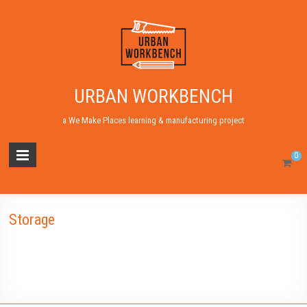
URBAN WORKBENCH
a We Make Places learning & manufacturing project
0
Storage