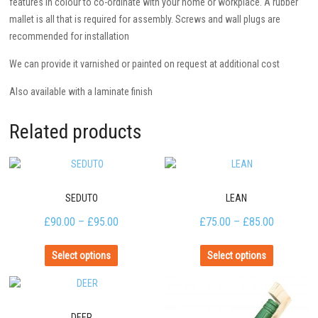
features in colour to co-ordinate with your home or workplace. A rubber
mallet is all that is required for assembly. Screws and wall plugs are
recommended for installation
We can provide it varnished or painted on request at additional cost
Also available with a laminate finish
Related products
SEDUTO
LEAN
£
90.00
–
£
95.00
£
75.00
–
£
85.00
Select options
Select options
DEER