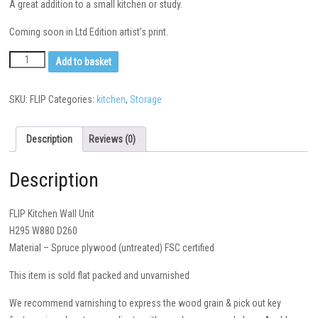
A great addition to a small kitchen or study.
Coming soon in Ltd Edition artist’s print.
Add to basket
SKU:
FLIP
Categories:
kitchen
,
Storage
Description
Reviews (0)
Description
FLIP Kitchen Wall Unit
H295 W880 D260
Material – Spruce plywood (untreated) FSC certified
This item is sold flat packed and unvarnished
We recommend varnishing to express the wood grain & pick out key