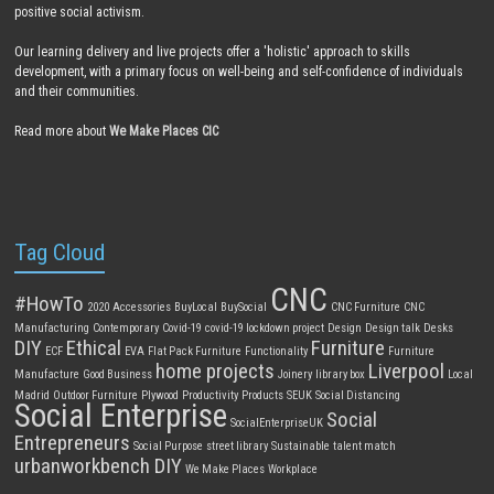
positive social activism.
Our learning delivery and live projects offer a 'holistic' approach to skills
development, with a primary focus on well-being and self-confidence of individuals
and their communities.
Read more about
We Make Places CIC
Tag Cloud
CNC
#HowTo
2020
Accessories
BuyLocal
BuySocial
CNC Furniture
CNC
Manufacturing
Contemporary
Covid-19
covid-19 lockdown project
Design
Design talk
Desks
DIY
Ethical
Furniture
ECF
EVA
Flat Pack Furniture
Functionality
Furniture
home projects
Liverpool
Manufacture
Good Business
Joinery
library box
Local
Madrid
Outdoor Furniture
Plywood
Productivity
Products
SEUK
Social Distancing
Social Enterprise
Social
SocialEnterpriseUK
Entrepreneurs
Social Purpose
street library
Sustainable
talent match
urbanworkbench DIY
We Make Places
Workplace