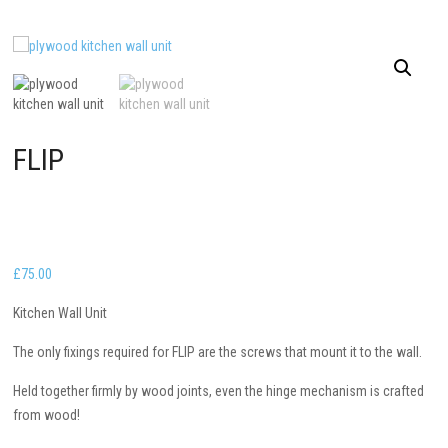
FLIP
£
75.00
Kitchen Wall Unit
The only fixings required for FLIP are the screws that mount it to the wall.
Held together firmly by wood joints, even the hinge mechanism is crafted
from wood!