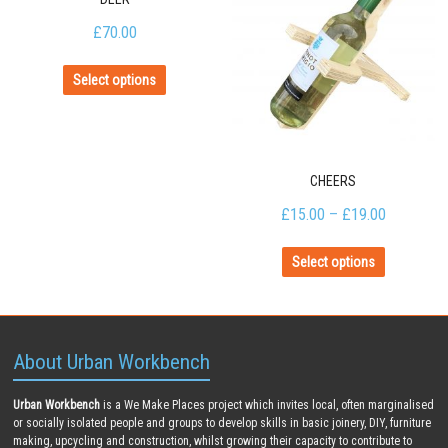
£
70.00
Select options
CHEERS
£
15.00
–
£
19.00
Select options
About Urban Workbench
Urban Workbench
is a We Make Places project which invites local, often marginalised
or socially isolated people and groups to develop skills in basic joinery, DIY, furniture
making, upcycling and construction, whilst growing their capacity to contribute to