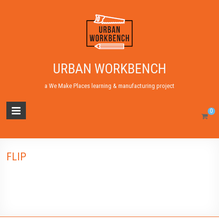
URBAN WORKBENCH
a We Make Places learning & manufacturing project
0
FLIP