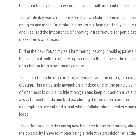
I felt enriched by the idea we could give a small contribution to the
The whole day was a collective creative workshop, teaming up accor
energies and ideas, frustrations also for not being perfectly able to
and I realized the importance of creating infrastructure for participa
make their own spaces.
During the day I found my self hammering, sawing, breaking pallets:
the final result without observing listening to the shape of the obje
contribution to this community centre.
Then I started to be more in flow, streaming with the group, listen
creating. This adjustable navigation is indeed one of the principles I
of openness is crucial to inject oxygen and keep our action alive and
a way to reset minds and bodies, shifting the focus on a common goa
assumptions: we entered a land where collaboration, creativity and
ideas.
This afternoon, besides giving new benches to the community, abo
the possibility I have to impact being a reflective practicionner, act