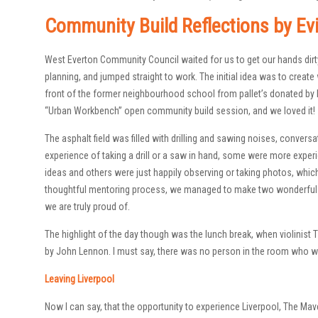
Community Build Reflections by Ev
West Everton Community Council waited for us to get our hands dirt
planning, and jumped straight to work. The initial idea was to create 
front of the former neighbourhood school from pallet’s donated by l
“Urban Workbench” open community build session, and we loved it!
The asphalt field was filled with drilling and sawing noises, conversa
experience of taking a drill or a saw in hand, some were more exper
ideas and others were just happily observing or taking photos, which 
thoughtful mentoring process, we managed to make two wonderful b
we are truly proud of.
The highlight of the day though was the lunch break, when violinist
by John Lennon. I must say, there was no person in the room who wou
Leaving Liverpool
Now I can say, that the opportunity to experience Liverpool, The Ma