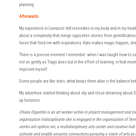
planning.
Afterwards
My experience in Liverpool still resonates in my body and in my head
about a complexity that merge opposites stories from gentrification to
faces that feed me with inspirations: Kate makes magic happen, she
There is a precise moment I remember: when I was taught how to use a
not as gently as Tiago does but in the effort of learning: in that mom
imposed myself.
Some people are like stars: what keeps them alive is the balance bet
My adventure started thinking about sky and close dreaming about S
up horizons.
Chiara Organtini is an art worker active in project management and creat
organisation Indisciplinarte she is engaged in the organisation of Tern
centro arti opificio siri, a multidisciplinary arts center and creative h
activate and enable uncanny connections pursuing a vision of arts as