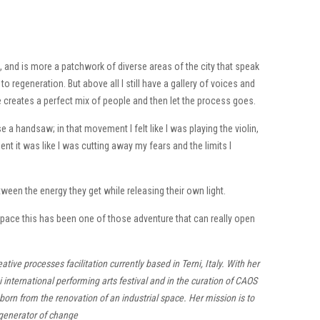
, and is more a patchwork of diverse areas of the city that speak
 regeneration. But above all I still have a gallery of voices and
 creates a perfect mix of people and then let the process goes.
 handsaw; in that movement I felt like I was playing the violin,
ent it was like I was cutting away my fears and the limits I
ween the energy they get while releasing their own light.
pace this has been one of those adventure that can really open
ive processes facilitation currently based in Terni, Italy. With her
i international performing arts festival and in the curation of CAOS
ub born from the renovation of an industrial space. Her mission is to
 generator of change