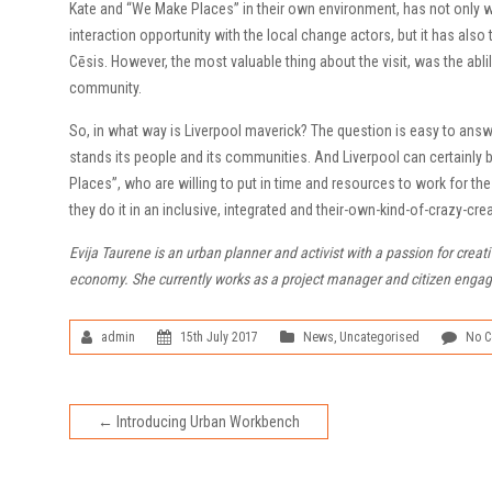
Kate and “We Make Places” in their own environment, has not only w
interaction opportunity with the local change actors, but it has also 
Cēsis. However, the most valuable thing about the visit, was the ablil
community.
So, in what way is Liverpool maverick? The question is easy to answ
stands its people and its communities. And Liverpool can certainly 
Places”, who are willing to put in time and resources to work for t
they do it in an inclusive, integrated and their-own-kind-of-crazy-c
Evija Taurene is an urban planner and activist with a passion for creat
economy. She currently works as a project manager and citizen engagem
admin
15th July 2017
News
,
Uncategorised
No 
←
Introducing Urban Workbench