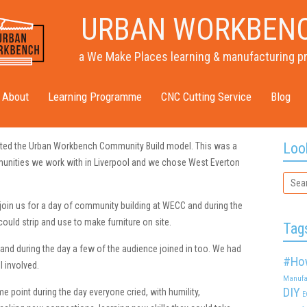
URBAN WORKBEN
a We Make Places learning & manufacturing p
About
Learning Programme
CNC Cutting Service
Blog
Loo
ted the Urban Workbench Community Build model. This was a
nities we work with in Liverpool and we chose West Everton
join us for a day of community building at WECC and during the
uld strip and use to make furniture on site.
Tag
 and during the day a few of the audience joined in too. We had
#Ho
l involved.
Manufa
DIY
point during the day everyone cried, with humility,
E