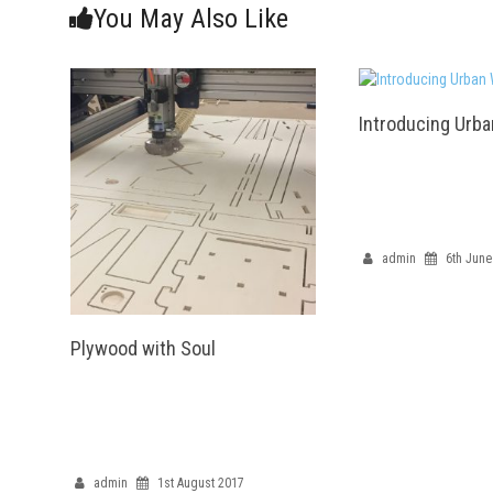
You May Also Like
Introducing Urb
admin
6th June
Plywood with Soul
admin
1st August 2017