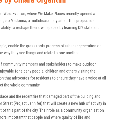
s to West Everton, where We Make Places recently opened a
elo Madonna, a multidisciplinary artist. This project is a
ability to reshape their own spaces by learning DIY skills and
ple, enable the grass roots process of urban regeneration or
he way they see things and relate to one another.
 of community members and stakeholders to make outdoor
joyable for elderly people, children and others visiting the
n that advocates for residents to ensure they have a voice at all
ffect the whole community.
lace and the recent fire that damaged part of the building and
 Street (Project Jennifer) that will create a new hub of activity in
t of this part of the city. Their role as a community organisation
ore important that people and where quality of life and