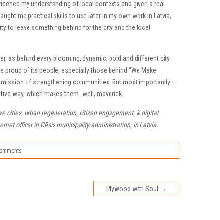
idened my understanding of local contexts and given a real
taught me practical skills to use later in my own work in Latvia,
ity to leave something behind for the city and the local
er, as behind every blooming, dynamic, bold and different city
be proud of its people, especially those behind “We Make
he mission of strengthening communities. But most importantly –
reative way, which makes them…well, maverick.
ive cities, urban regeneration, citizen engagement, & digital
et officer in Cēsis municipality administration, in Latvia.
Comments
Plywood with Soul
→