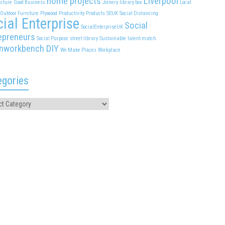
home projects
Liverpool
cture
Good Business
Joinery
library box
Local
Outdoor Furniture
Plywood
Productivity
Products
SEUK
Social Distancing
ial Enterprise
Social
SocialEnterpriseUK
epreneurs
Social Purpose
street library
Sustainable
talent match
nworkbench DIY
We Make Places
Workplace
egories