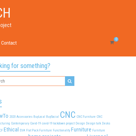
CH
roject
0
Contact
king for something?
s
CNC
wTo
2020
Accessories
BuyLocal
BuySocial
CNC Furniture
CNC
cturing
Contemporary
Covid-19
covid-19 lockdown project
Design
Design talk
Desks
Ethical
Furniture
CF
EVA
Flat Pack Furniture
Functionality
Furniture