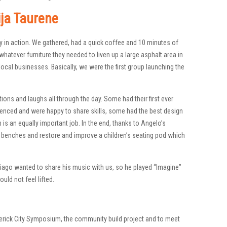
ija Taurene
y in action. We gathered, had a quick coffee and 10 minutes of
whatever furniture they needed to liven up a large asphalt area in
ocal businesses. Basically, we were the first group launching the
tions and laughs all through the day. Some had their first ever
ienced and were happy to share skills, some had the best design
is an equally important job. In the end, thanks to Angelo’s
enches and restore and improve a children’s seating pod which
 Tiago wanted to share his music with us, so he played “Imagine”
ld not feel lifted.
verick City Symposium, the community build project and to meet