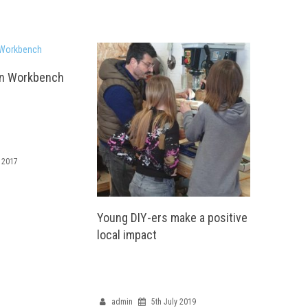
an Workbench
 2017
Young DIY-ers make a positive
local impact
admin
5th July 2019