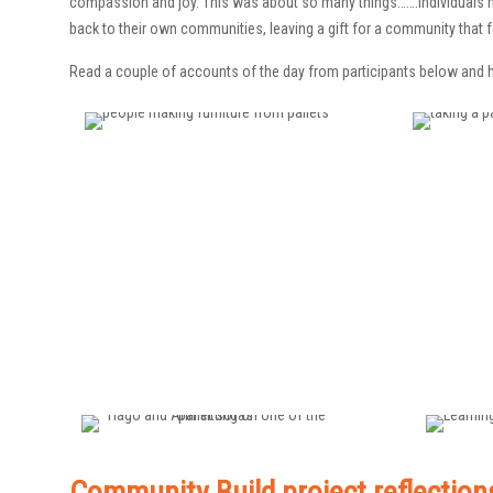
compassion and joy. This was about so many things…….individuals m
back to their own communities, leaving a gift for a community that f
Read a couple of accounts of the day from participants below and h
Community Build project reflection