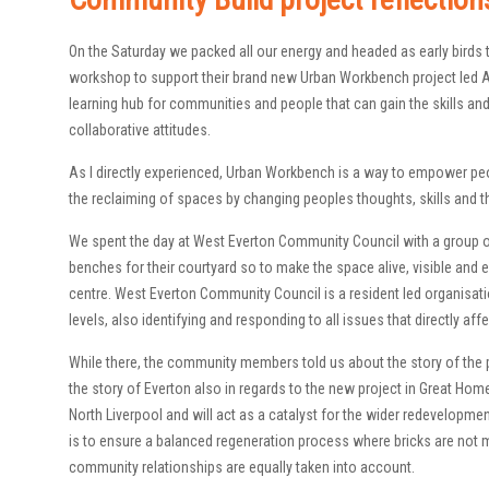
On the Saturday we packed all our energy and headed as early bird
workshop to support their brand new Urban Workbench project led Ang
learning hub for communities and people that can gain the skills and 
collaborative attitudes.
As I directly experienced, Urban Workbench is a way to empower peo
the reclaiming of spaces by changing peoples thoughts, skills and t
We spent the day at West Everton Community Council with a group
benches for their courtyard so to make the space alive, visible and en
centre. West Everton Community Council is a resident led organisatio
levels, also identifying and responding to all issues that directly a
While there, the community members told us about the story of the p
the story of Everton also in regards to the new project in Great Homer
North Liverpool and will act as a catalyst for the wider redevelopmen
is to ensure a balanced regeneration process where bricks are not m
community relationships are equally taken into account.