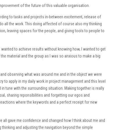
 improvement of the future of this valuable organisation.
ding to tasks and projects in-between excitement, release of
 do all the work. This doing affected of course also my thinking
tion, leaving spaces for the people, and giving tools to people to
 I wanted to achieve results without knowing how, I wanted to get
ct the material and the group as I was so anxious to make a big
ing and observing what was around me and in the object we were
 try to apply in my daily work in project management and this level
 in tune with the surrounding situation. Making together is really
l, sharing reponsibilities and forgetting our egos and
 reactions where the keywords and a perfect receipt for new
ve all gave me confidence and changed how I think about me and
ing thinking and adjusting the navigation beyond the simple