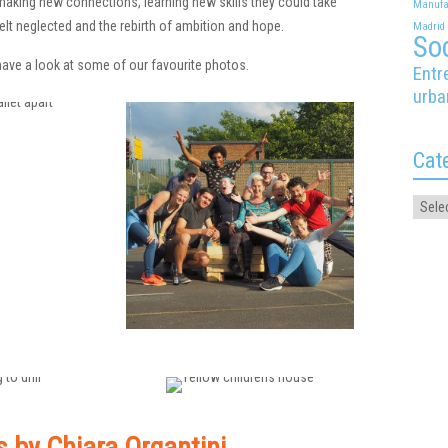
aking new connections, learning new skills they could take
Manufa
elt neglected and the rebirth of ambition and hope.
Madrid
Soc
ave a look at some of our favourite photos.
Entr
urba
Cat
s by Chiara Organtini