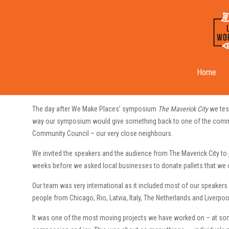
Our First Community Build
Home
The day after We Make Places’ symposium
The Maverick City
we tes
way our symposium would give something back to one of the commu
Community Council – our very close neighbours.
We invited the speakers and the audience from The Maverick City to 
weeks before we asked local businesses to donate pallets that we co
Our team was very international as it included most of our speakers
people from Chicago, Rio, Latvia, Italy, The Netherlands and Liverpoo
It was one of the most moving projects we have worked on – at some 