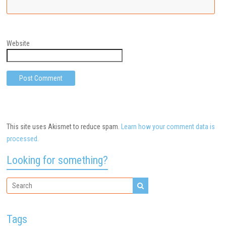
Website
This site uses Akismet to reduce spam.
Learn how your comment data is
processed.
Looking for something?
Tags