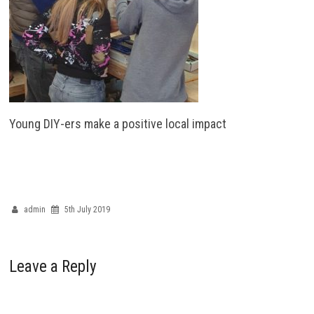
Young DIY-ers make a positive local impact
admin
5th July 2019
Leave a Reply