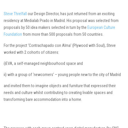
Steve Threlfall
our Design Director, has just returned from an exciting
residency at Medialab Prado in Madrid. His proposal was selected from
proposals by 50 idea makers selected in turn by the
European Culture
Foundation
from more than 500 proposals from 50 countries.
For the project ‘Contrachapado con Alma’ (Plywood with Soul), Steve
worked with 2 cohorts of citizens:
i)EVA, a self-managed neighbourhood space and
ii) with a group of ‘newcomers’ – young people new to the city of Madrid
and invited them to imagine objects and furniture that expressed their
needs and culture whilst contributing to creating livable spaces and
transforming bare accommodation into a home.