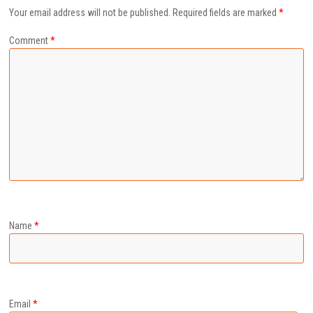
Your email address will not be published.
Required fields are marked
*
Comment
*
Name
*
Email
*