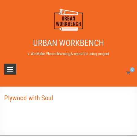
URBAN WORKBENCH
a We Make Places learning & manufacturing project
0
Plywood with Soul