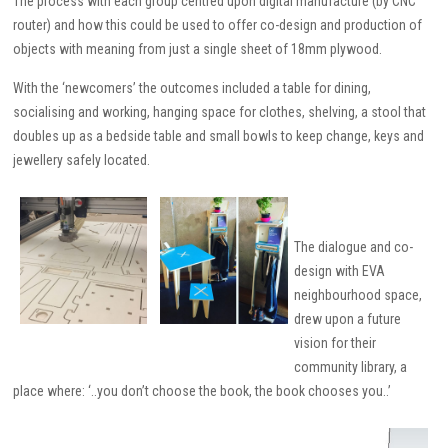
The process with each group centred upon digital manufacture (by CNC
router) and how this could be used to offer co-design and production of
objects with meaning from just a single sheet of 18mm plywood.
With the ‘newcomers’ the outcomes included a table for dining,
socialising and working, hanging space for clothes, shelving, a stool that
doubles up as a bedside table and small bowls to keep change, keys and
jewellery safely located.
The dialogue and co-
design with EVA
neighbourhood space,
drew upon a future
vision for their
community library, a
place where: ‘..you don’t choose the book, the book chooses you..’