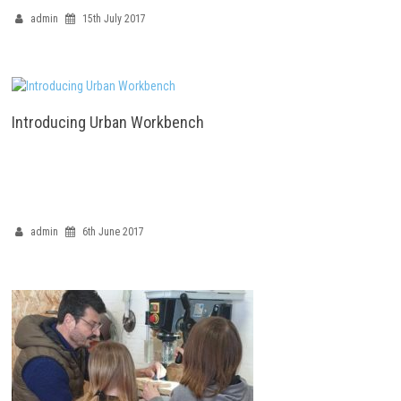
admin
15th July 2017
Introducing Urban Workbench
admin
6th June 2017