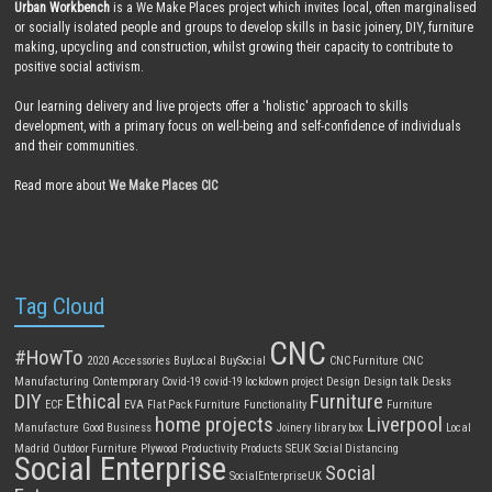
Urban Workbench
is a We Make Places project which invites local, often marginalised
or socially isolated people and groups to develop skills in basic joinery, DIY, furniture
making, upcycling and construction, whilst growing their capacity to contribute to
positive social activism.
Our learning delivery and live projects offer a 'holistic' approach to skills
development, with a primary focus on well-being and self-confidence of individuals
and their communities.
Read more about
We Make Places CIC
Tag Cloud
CNC
#HowTo
2020
Accessories
BuyLocal
BuySocial
CNC Furniture
CNC
Manufacturing
Contemporary
Covid-19
covid-19 lockdown project
Design
Design talk
Desks
DIY
Ethical
Furniture
ECF
EVA
Flat Pack Furniture
Functionality
Furniture
home projects
Liverpool
Manufacture
Good Business
Joinery
library box
Local
Madrid
Outdoor Furniture
Plywood
Productivity
Products
SEUK
Social Distancing
Social Enterprise
Social
SocialEnterpriseUK