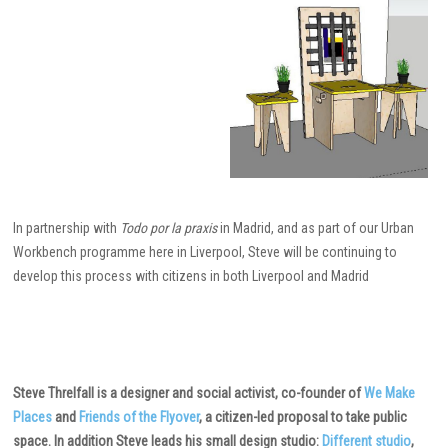
In partnership with
Todo por la praxis
in Madrid, and as part of our Urban
Workbench programme here in Liverpool, Steve will be continuing to
develop this process with citizens in both Liverpool and Madrid
Steve Threlfall is a designer and social activist, co-founder of
We Make
Places
and
Friends of the Flyover
, a citizen-led proposal to take public
space. In addition Steve leads his small design studio:
Different studio
,