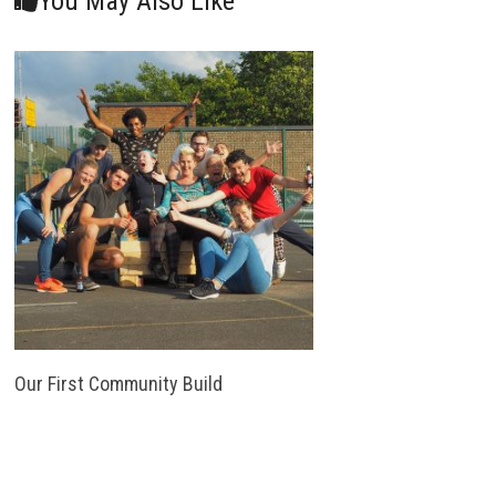
You May Also Like
Our First Community Build