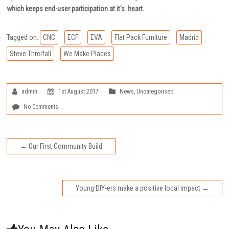
which keeps end-user participation at it’s heart.
Tagged on:
CNC
ECF
EVA
Flat Pack Furniture
Madrid
Steve Threlfall
We Make Places
admin
1st August 2017
News
,
Uncategorised
No Comments
←
Our First Community Build
Young DIY-ers make a positive local impact
→