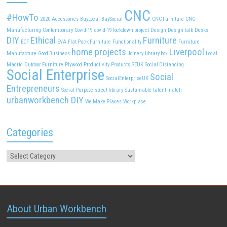
CNC
#HowTo
2020
Accessories
BuyLocal
BuySocial
CNC Furniture
CNC
Manufacturing
Contemporary
Covid-19
covid-19 lockdown project
Design
Design talk
Desks
DIY
Ethical
Furniture
ECF
EVA
Flat Pack Furniture
Functionality
Furniture
home projects
Liverpool
Manufacture
Good Business
Joinery
library box
Local
Madrid
Outdoor Furniture
Plywood
Productivity
Products
SEUK
Social Distancing
Social Enterprise
Social
SocialEnterpriseUK
Entrepreneurs
Social Purpose
street library
Sustainable
talent match
urbanworkbench DIY
We Make Places
Workplace
Categories
About Urban Workbench