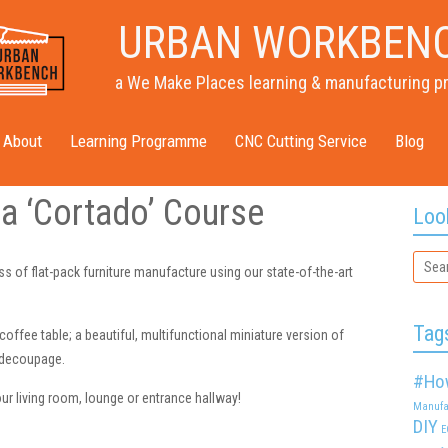
URBAN WORKBEN
a We Make Places learning & manufacturing p
About
Learning Programme
CNC Cutting Service
Blog
a ‘Cortado’ Course
Loo
s of flat-pack furniture manufacture using our state-of-the-art
Tag
coffee table; a beautiful, multifunctional miniature version of
r decoupage.
#Ho
our living room, lounge or entrance hallway!
Manufa
DIY
E