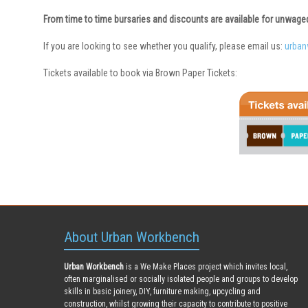
From time to time bursaries and discounts are available for unwag
If you are looking to see whether you qualify, please email us:
urba
Tickets available to book via Brown Paper Tickets:
About Urban Workbench
Urban Workbench
is a We Make Places project which invites local,
often marginalised or socially isolated people and groups to develop
skills in basic joinery, DIY, furniture making, upcycling and
construction, whilst growing their capacity to contribute to positive