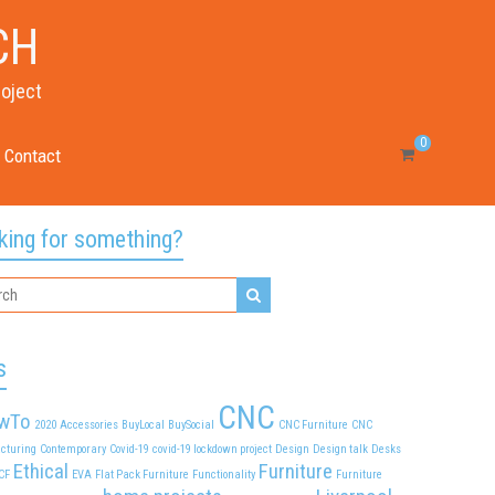
CH
roject
0
Contact
king for something?
s
CNC
wTo
2020
Accessories
BuyLocal
BuySocial
CNC Furniture
CNC
cturing
Contemporary
Covid-19
covid-19 lockdown project
Design
Design talk
Desks
Ethical
Furniture
CF
EVA
Flat Pack Furniture
Functionality
Furniture