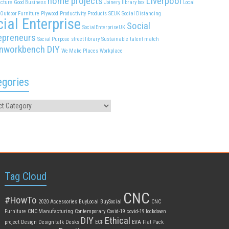
home projects
Liverpool
cture
Good Business
Joinery
library box
Local
Outdoor Furniture
Plywood
Productivity
Products
SEUK
Social Distancing
ial Enterprise
Social
SocialEnterpriseUK
epreneurs
Social Purpose
street library
Sustainable
talent match
nworkbench DIY
We Make Places
Workplace
egories
Tag Cloud
CNC
#HowTo
2020
Accessories
BuyLocal
BuySocial
CNC
Furniture
CNC Manufacturing
Contemporary
Covid-19
covid-19 lockdown
DIY
Ethical
project
Design
Design talk
Desks
ECF
EVA
Flat Pack