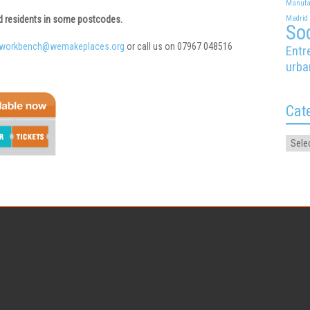
Manufa
ed residents in some postcodes.
Madrid
Soc
nworkbench@wemakeplaces.org
or call us on 07967 048516
Entr
urba
Cat