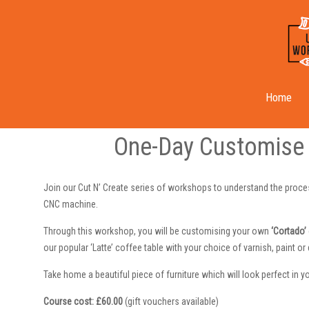
Cut N’ Create ‘Cortado’ Course
Home
One-Day Customise 
Join our Cut N’ Create series of workshops to understand the proces
CNC machine.
Through this workshop, you will be customising your own
‘Cortado’
our popular ‘Latte’ coffee table with your choice of varnish, paint o
Take home a beautiful piece of furniture which will look perfect in y
Course cost: £60.00
(gift vouchers available)