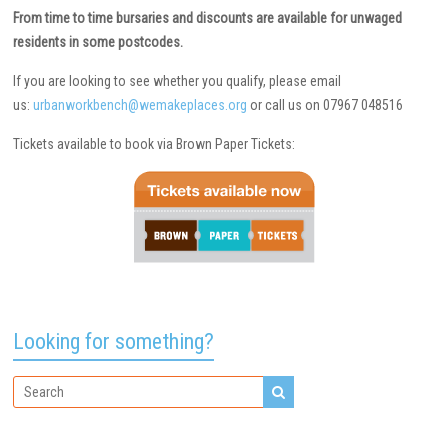
From time to time bursaries and discounts are available for unwaged
residents in some postcodes.
If you are looking to see whether you qualify, please email
us:
urbanworkbench@wemakeplaces.org
or call us on 07967 048516
Tickets available to book via Brown Paper Tickets:
Looking for something?