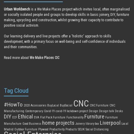
Urban Workbench
is a We Make Places project which invites local, often marginalised
or socially isolated people and groups to develop skills in basic joinery, DIY, furniture
making, upcycling and construction, whilst growing their capacity to contribute to
positive social activism.
Our learning delivery and live projects offer a 'holistic' approach to skills
development, with a primary focus on well-being and self-confidence of individuals
and their communities.
Read more about
We Make Places CIC
Tag Cloud
CNC
#HowTo
2020
Accessories
BuyLocal
BuySocial
CNC Furniture
CNC
Manufacturing
Contemporary
Covid-19
covid-19 lockdown project
Design
Design talk
Desks
DIY
Ethical
Furniture
ECF
EVA
Flat Pack Furniture
Functionality
Furniture
home projects
Liverpool
Manufacture
Good Business
Joinery
library box
Local
Madrid
Outdoor Furniture
Plywood
Productivity
Products
SEUK
Social Distancing