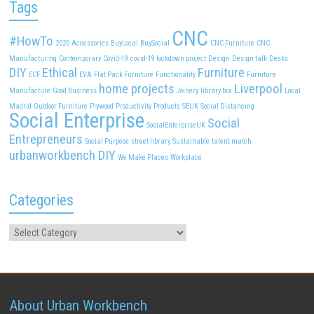
Tags
CNC
#HowTo
2020
Accessories
BuyLocal
BuySocial
CNC Furniture
CNC
Manufacturing
Contemporary
Covid-19
covid-19 lockdown project
Design
Design talk
Desks
DIY
Ethical
Furniture
ECF
EVA
Flat Pack Furniture
Functionality
Furniture
home projects
Liverpool
Manufacture
Good Business
Joinery
library box
Local
Madrid
Outdoor Furniture
Plywood
Productivity
Products
SEUK
Social Distancing
Social Enterprise
Social
SocialEnterpriseUK
Entrepreneurs
Social Purpose
street library
Sustainable
talent match
urbanworkbench DIY
We Make Places
Workplace
Categories
About Urban Workbench