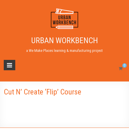
URBAN WORKBENCH
a We Make Places learning & manufacturing project
0
Cut N’ Create ‘Flip’ Course