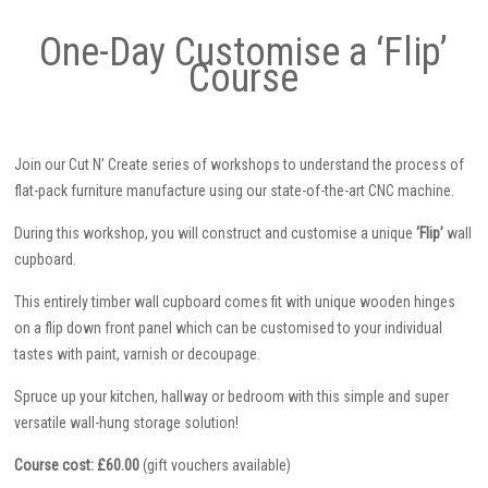
One-Day Customise a ‘Flip’
Course
Join our Cut N’ Create series of workshops to understand the process of
flat-pack furniture manufacture using our state-of-the-art CNC machine.
During this workshop, you will construct and customise a unique
‘Flip’
wall
cupboard.
This entirely timber wall cupboard comes fit with unique wooden hinges
on a flip down front panel which can be customised to your individual
tastes with paint, varnish or decoupage.
Spruce up your kitchen, hallway or bedroom with this simple and super
versatile wall-hung storage solution!
Course cost: £60.00
(gift vouchers available)