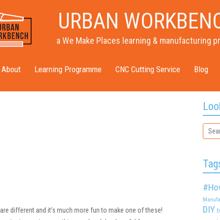
URBAN WORKBEN
a We Make Places learning & manufacturing p
About
Learning Programme
CNC Cutting Service
Blog
Loo
Tag
#Ho
Manufa
DIY
 are different and it’s much more fun to make one of these!
E