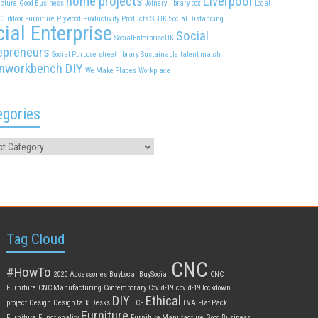
home projects
Liverpool
cture
Good Business
Joinery
library box
Local
Outdoor Furniture
Plywood
Productivity
Products
SEUK
Social Distancing
ial Enterprise
Social
SocialEnterpriseUK
epreneurs
Social Purpose
street library
Sustainable
talent match
nworkbench DIY
We Make Places
Workplace
egories
Tag Cloud
CNC
#HowTo
2020
Accessories
BuyLocal
BuySocial
CNC
Furniture
CNC Manufacturing
Contemporary
Covid-19
covid-19 lockdown
DIY
Ethical
project
Design
Design talk
Desks
ECF
EVA
Flat Pack
Furniture
Furniture
Functionality
Furniture Manufacture
Good Business