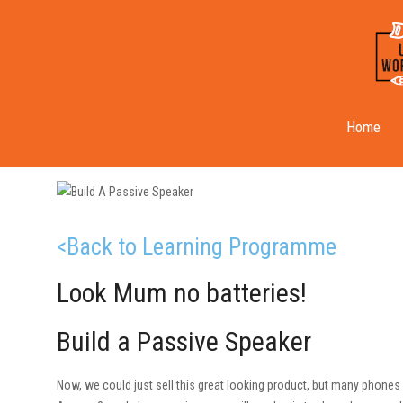
Passive Speaker
Home
<Back to Learning Programme
Look Mum no batteries!
Build a Passive Speaker
Now, we could just sell this great looking product, but many phones