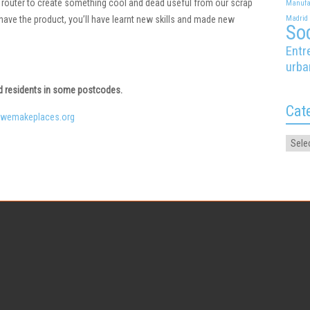
router to create something cool and dead useful from our scrap
Manufa
y have the product, you’ll have learnt new skills and made new
Madrid
Soc
Entr
urba
ed residents in some postcodes.
Cat
wemakeplaces.org