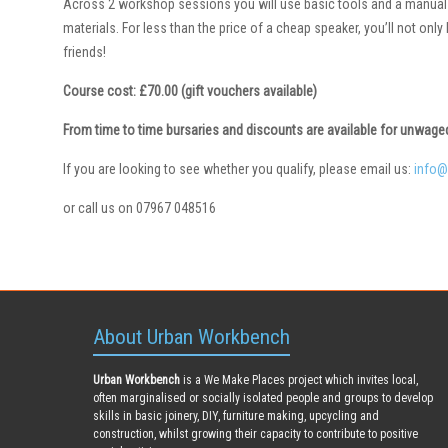
Across 2 workshop sessions you will use basic tools and a manual 
materials. For less than the price of a cheap speaker, you’ll not onl
friends!
Course cost: £70.00 (gift vouchers available)
From time to time bursaries and discounts are available for unwag
If you are looking to see whether you qualify, please email us:
info@
or call us on 07967 048516
About Urban Workbench
Urban Workbench
is a We Make Places project which invites local,
often marginalised or socially isolated people and groups to develop
skills in basic joinery, DIY, furniture making, upcycling and
construction, whilst growing their capacity to contribute to positive