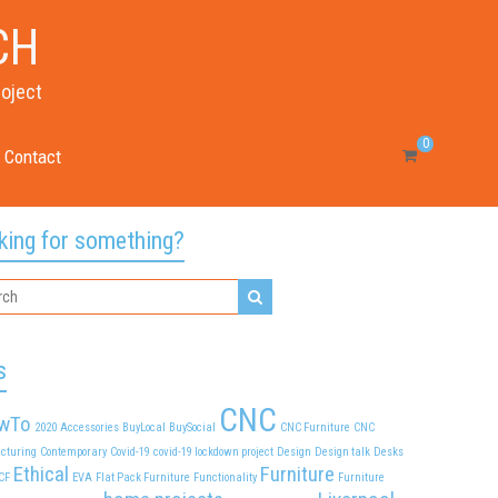
CH
roject
0
Contact
king for something?
s
CNC
wTo
2020
Accessories
BuyLocal
BuySocial
CNC Furniture
CNC
cturing
Contemporary
Covid-19
covid-19 lockdown project
Design
Design talk
Desks
Ethical
Furniture
CF
EVA
Flat Pack Furniture
Functionality
Furniture